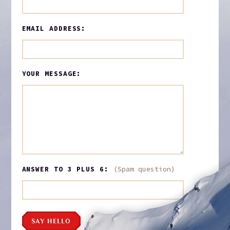
EMAIL ADDRESS:
YOUR MESSAGE:
ANSWER TO 3 PLUS 6:
(Spam question)
SAY HELLO