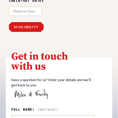
CHECK-OUT DATE
*
Get in touch
with us
Have a question for us? Enter your details and we’ll
get back to you.
FULL NAME:
(optional)