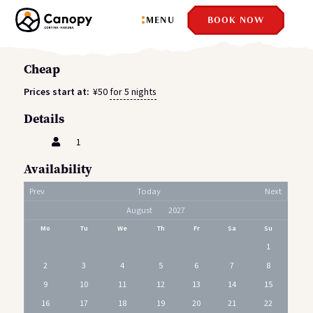
MENU
BOOK NOW
Cheap
Prices start at:
¥
50
for 5 nights
Details
1
Availability
Prev
Today
Next
Mo
Tu
We
Th
Fr
Sa
Su
1
2
3
4
5
6
7
8
9
10
11
12
13
14
15
16
17
18
19
20
21
22