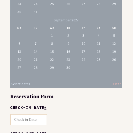
23
24
25
26
27
28
29
30
31
September 2027
Mo
Tu
We
Th
Fr
Sa
Su
1
2
3
4
5
6
7
8
9
10
11
12
13
14
15
16
17
18
19
20
21
22
23
24
25
26
27
28
29
30
Select dates
Clear
Reservation Form
CHECK-IN DATE
*