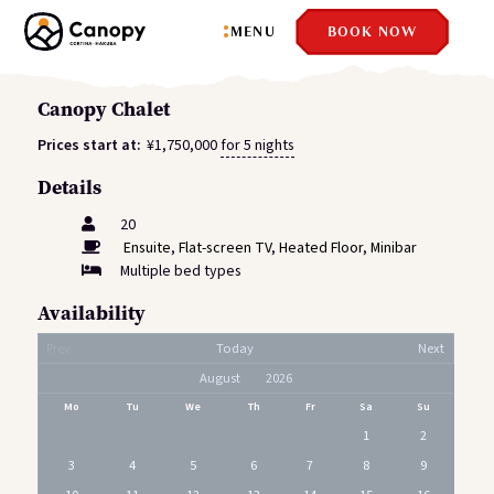
MENU
BOOK NOW
Canopy Chalet
Prices start at:
¥
1,750,000
for 5 nights
Details
20
Ensuite
,
Flat-screen TV
,
Heated Floor
,
Minibar
Multiple bed types
Availability
Prev
Today
Next
Mo
Tu
We
Th
Fr
Sa
Su
1
2
3
4
5
6
7
8
9