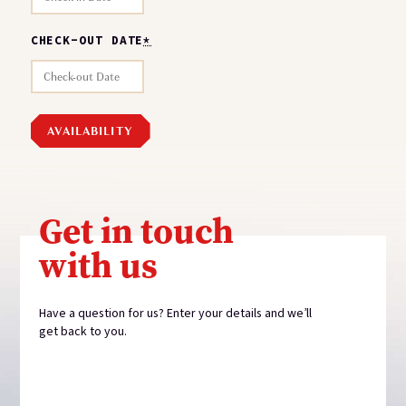
CHECK-OUT DATE
*
Get in touch
with us
Have a question for us? Enter your details and we’ll
get back to you.