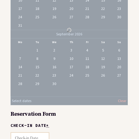
10
11
12
13
14
15
16
17
18
19
20
21
22
23
24
25
26
27
28
29
30
31
September 2026
Mo
Tu
We
Th
Fr
Sa
Su
1
2
3
4
5
6
7
8
9
10
11
12
13
14
15
16
17
18
19
20
21
22
23
24
25
26
27
28
29
30
Select dates
Clear
Reservation Form
CHECK-IN DATE
*