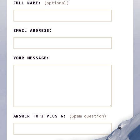
FULL NAME:
(optional)
EMAIL ADDRESS:
YOUR MESSAGE:
ANSWER TO 3 PLUS 6:
(Spam question)