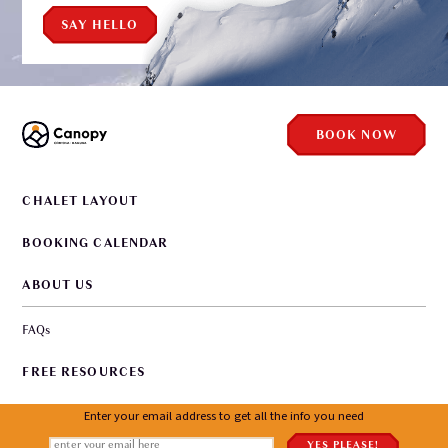
SAY HELLO
BOOK NOW
CHALET LAYOUT
BOOKING CALENDAR
ABOUT US
FAQs
FREE RESOURCES
WORKING WITH US
Enter your email address to get all the info you need
YES PLEASE!