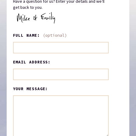
Have a question for us? Enter your details and we’ll
get back to you.
FULL NAME:
(optional)
EMAIL ADDRESS:
YOUR MESSAGE: