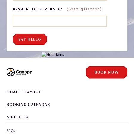
ANSWER TO 3 PLUS 6:
(Spam question)
SAY HELLO
BOOK NOW
CHALET LAYOUT
BOOKING CALENDAR
ABOUT US
FAQs