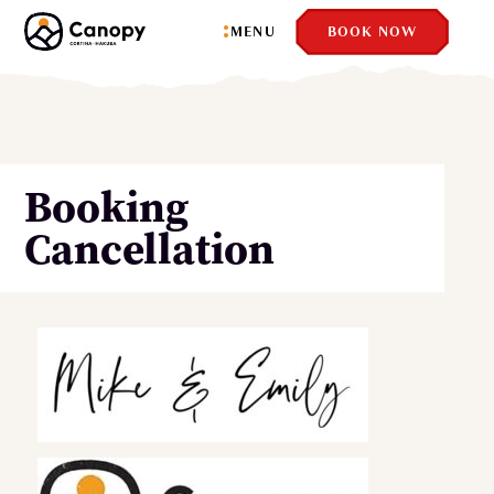
MENU
BOOK NOW
Booking
Cancellation