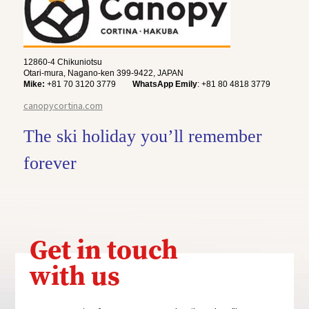
12860-4 Chikuniotsu
Otari-mura, Nagano-ken 399-9422, JAPAN
Mike:
+81 70 3120 3779
WhatsApp Emily
: +81 80 4818 3779
canopycortina.com
The ski holiday you’ll remember
forever
Get in touch
with us