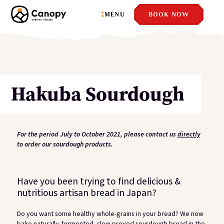
Close
MENU
BOOK NOW
Hakuba Sourdough
For the period July to October 2021, please contact us
directly
to order our sourdough products.
Have you been trying to find delicious &
nutritious artisan bread in Japan?
Do you want some healthy whole-grains in your bread? We now
bake naturally-fermented, slow proved sourdough bread in the