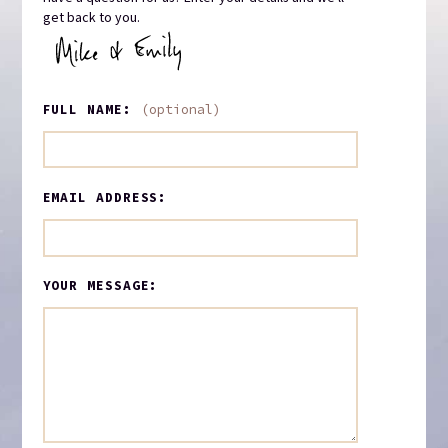
get back to you.
FULL NAME:
(optional)
EMAIL ADDRESS:
YOUR MESSAGE: