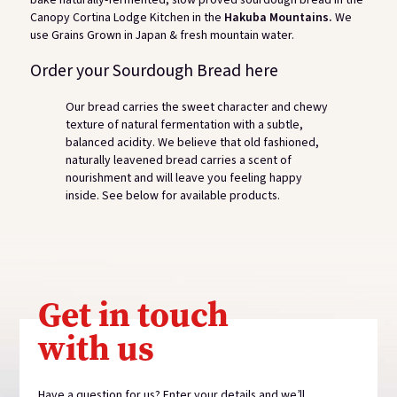
Canopy Cortina Lodge Kitchen in the
Hakuba Mountains.
We
use Grains Grown in Japan & fresh mountain water.
Order your Sourdough Bread here
Our bread carries the sweet character and chewy
texture of natural fermentation with a subtle,
balanced acidity. We believe that old fashioned,
naturally leavened bread carries a scent of
nourishment and will leave you feeling happy
inside. See below for available products.
View gallery
Get in touch
with us
Have a question for us? Enter your details and we’ll