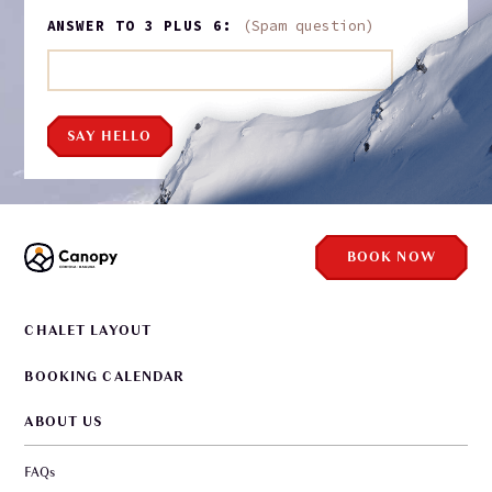
ANSWER TO 3 PLUS 6:
(Spam question)
SAY HELLO
BOOK NOW
CHALET LAYOUT
BOOKING CALENDAR
ABOUT US
FAQs