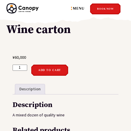
MENU
BOOK NOW
Wine carton
¥
60,000
WINE
CARTON
ADD TO CART
QUANTITY
Description
Description
A mixed dozen of quality wine
Related products