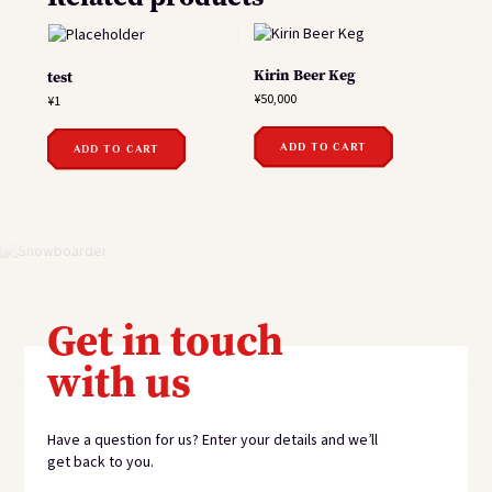
Kirin Beer Keg
test
¥
50,000
¥
1
ADD TO CART
ADD TO CART
Get in touch
with us
Have a question for us? Enter your details and we’ll
get back to you.