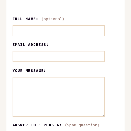
FULL NAME:
(optional)
EMAIL ADDRESS:
YOUR MESSAGE:
ANSWER TO 3 PLUS 6:
(Spam question)