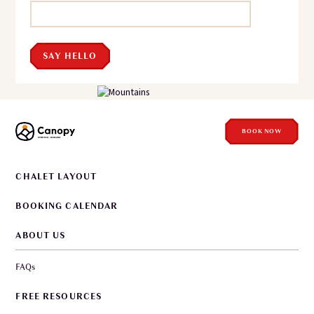
SAY HELLO
BOOK NOW
CHALET LAYOUT
BOOKING CALENDAR
ABOUT US
FAQs
FREE RESOURCES