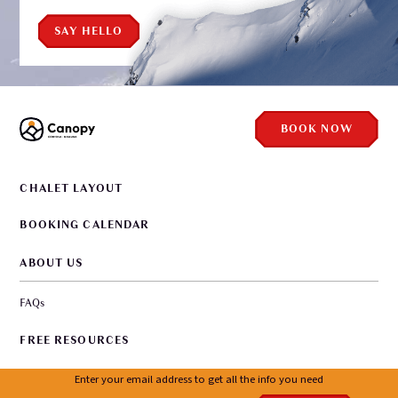
SAY HELLO
BOOK NOW
CHALET LAYOUT
BOOKING CALENDAR
ABOUT US
FAQs
FREE RESOURCES
WORKING WITH US
Enter your email address to get all the info you need