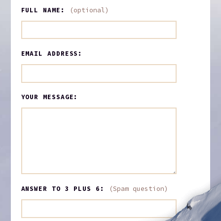
FULL NAME:
(optional)
EMAIL ADDRESS:
YOUR MESSAGE:
ANSWER TO 3 PLUS 6:
(Spam question)