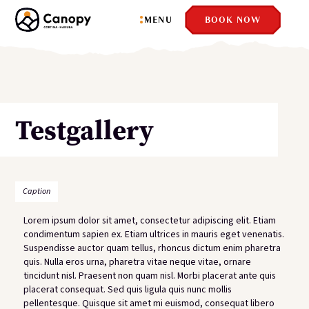
Close
MENU
BOOK NOW
Testgallery
dfd
Caption
Lorem ipsum dolor sit amet, consectetur adipiscing elit. Etiam
condimentum sapien ex. Etiam ultrices in mauris eget venenatis.
Suspendisse auctor quam tellus, rhoncus dictum enim pharetra
quis. Nulla eros urna, pharetra vitae neque vitae, ornare
tincidunt nisl. Praesent non quam nisl. Morbi placerat ante quis
placerat consequat. Sed quis ligula quis nunc mollis
pellentesque. Quisque sit amet mi euismod, consequat libero