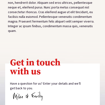
non, hendrerit dolor. Aliquam sed eros ultrices, pellentesque
neque et, eleifend purus. Nunc porta metus consequat nisl
consectetur rhoncus. Cras eleifend augue ut elit tincidunt, eu
facilisis nulla euismod. Pellentesque venenatis condimentum
magna. Praesent fermentum felis aliquet velit semper viverra.
Integer ac ipsum finibus, condimentum massa quis, venenatis
quam.
View gallery
Get in touch
with us
Have a question for us? Enter your details and we’ll
get back to you.